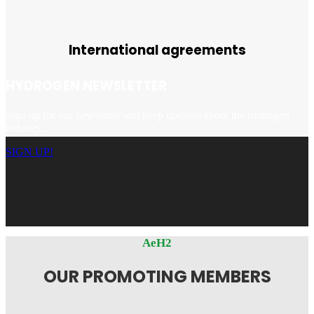
International agreements
HYDROGEN NEWSLETTER
Sign up for our newsletter and keep updated about the hydrogen
industry.
SIGN UP!
AeH2
OUR PROMOTING MEMBERS