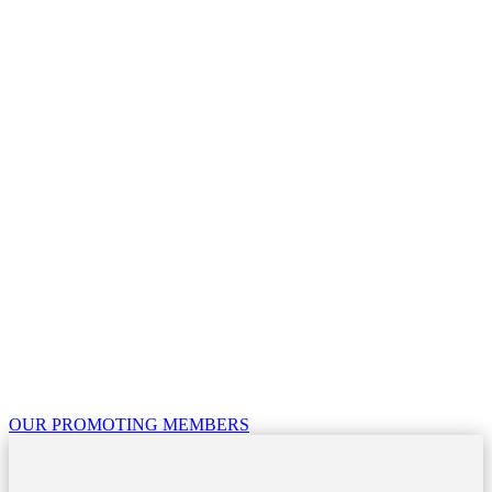
OUR PROMOTING MEMBERS