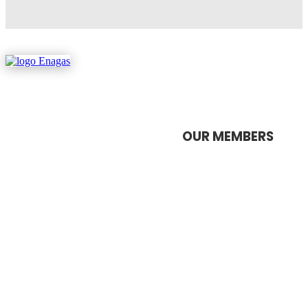
OUR MEMBERS