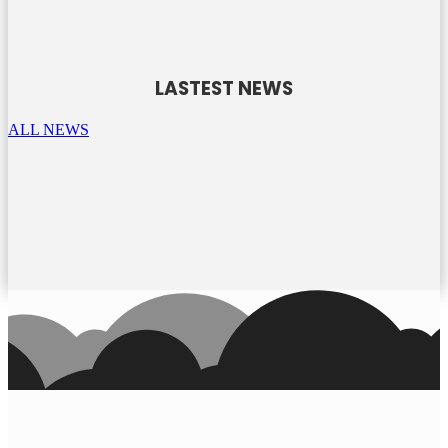
LASTEST NEWS
ALL NEWS