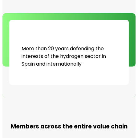
More than 20 years defending the
interests of the hydrogen sector in
Spain and internationally
Members across the entire value chain