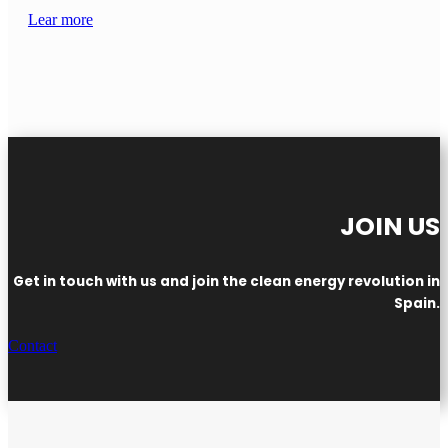
Lear more
JOIN US
Get in touch with us and join the clean energy revolution in
Spain.
Contact