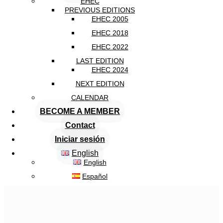
EHEC
PREVIOUS EDITIONS
EHEC 2005
EHEC 2018
EHEC 2022
LAST EDITION
EHEC 2024
NEXT EDITION
CALENDAR
BECOME A MEMBER
Contact
Iniciar sesión
English
English
Español