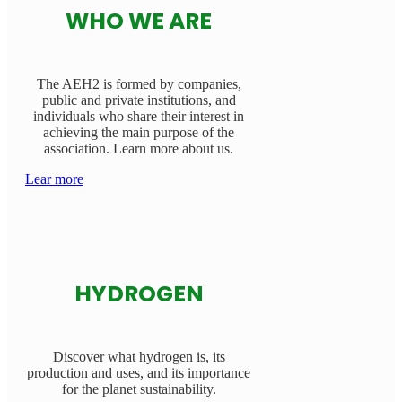
WHO WE ARE
The AEH2 is formed by companies,
public and private institutions, and
individuals who share their interest in
achieving the main purpose of the
association. Learn more about us.
Lear more
HYDROGEN
Discover what hydrogen is, its
production and uses, and its importance
for the planet sustainability.