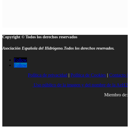
Copyright © Todos los derechos reservados
Asociación Española del Hidrógeno.Todos los derechos reservados.
Follow
Follow
Política de privacidad
|
Política de Cookies
|
Contacto |
Uso público de la imagen y del nombre de la AeH2
Miembro de: