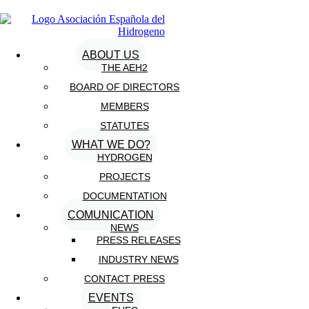
ABOUT US
THE AEH2
BOARD OF DIRECTORS
MEMBERS
STATUTES
WHAT WE DO?
HYDROGEN
PROJECTS
DOCUMENTATION
COMUNICATION
NEWS
PRESS RELEASES
INDUSTRY NEWS
CONTACT PRESS
EVENTS