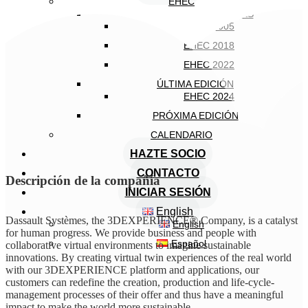
EHEC
EDICIONES ANTERIORES
EHEC 2005
EHEC 2018
EHEC 2022
ÚLTIMA EDICIÓN
EHEC 2024
PRÓXIMA EDICIÓN
CALENDARIO
HAZTE SOCIO
CONTACTO
Descripción de la compañía
INICIAR SESIÓN
English
Dassault Systèmes, the 3DEXPERIENCE® Company, is a catalyst
English
for human progress. We provide business and people with
Español
collaborative virtual environments to imagine sustainable
innovations. By creating virtual twin experiences of the real world
with our 3DEXPERIENCE platform and applications, our
customers can redefine the creation, production and life-cycle-
management processes of their offer and thus have a meaningful
impact to make the world more sustainable.