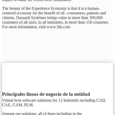
The beauty of the Experience Economy is that it is a human-
centered economy for the benefit of all –consumers, patients and
citizens. Dassault Systèmes brings value to more than 300,000
customers of all sizes, in all industries, in more than 150 countries.
For more information, visit www.3ds.com
Principales líneas de negocio de la entidad
Virtual twin software solutions for 12 Industries including CAD,
CAE, CAM, PLM.
Among our solutions, all of them including in the