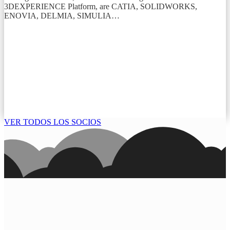
3DEXPERIENCE Platform, are CATIA, SOLIDWORKS,
ENOVIA, DELMIA, SIMULIA…
VER TODOS LOS SOCIOS