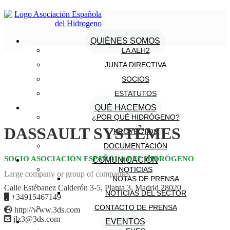
QUIÉNES SOMOS
LA AEH2
JUNTA DIRECTIVA
SOCIOS
ESTATUTOS
QUÉ HACEMOS
¿POR QUÉ HIDRÓGENO?
DASSAULT SYSTÈMES
PROYECTOS
DOCUMENTACIÓN
SOCIO ASOCIACIÓN ESPAÑOLA DEL HIDRÓGENO
COMUNICACIÓN
NOTICIAS
Large company or group of companies
NOTAS DE PRENSA
Calle Estébanez Calderón 3-5, Planta 3. Madrid 28020
NOTICIAS DEL SECTOR
+34915467149
CONTACTO DE PRENSA
http://www.3ds.com
jlz3@3ds.com
EVENTOS