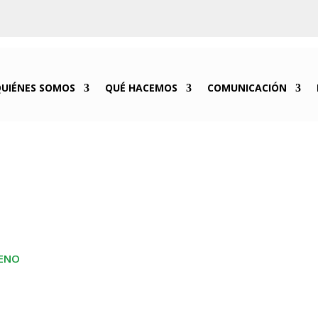
QUIÉNES SOMOS
QUÉ HACEMOS
COMUNICACIÓN
GENO