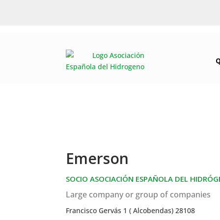
Emerson
SOCIO ASOCIACIÓN ESPAÑOLA DEL HIDRÓ
Large company or group of companies
Francisco Gervás 1 ( Alcobendas) 28108