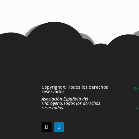
Copyright © Todos los derechos
Po
reservados
Asociación Española del
Hidrógeno.Todos los derechos
U
reservados.