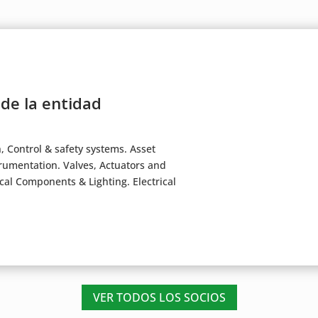
 de la entidad
Control & safety systems. Asset
mentation. Valves, Actuators and
ical Components & Lighting. Electrical
VER TODOS LOS SOCIOS