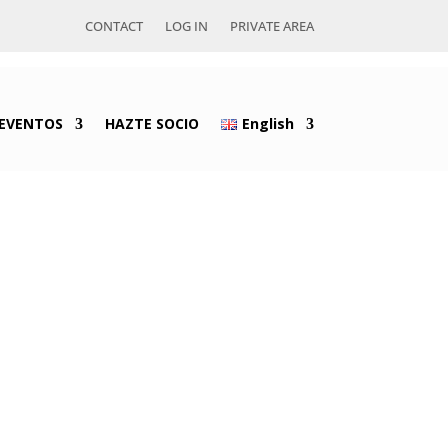
CONTACT
LOG IN
PRIVATE AREA
EVENTOS
HAZTE SOCIO
English