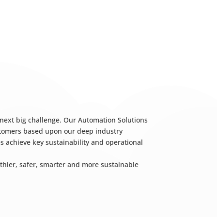
 next big challenge. Our Automation Solutions
ustomers based upon our deep industry
s achieve key sustainability and operational
hier, safer, smarter and more sustainable