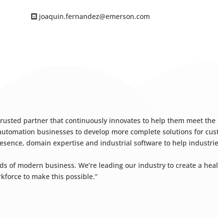
joaquin.fernandez@emerson.com
 trusted partner that continuously innovates to help them meet the
r automation businesses to develop more complete solutions for c
esence, domain expertise and industrial software to help industrie
f modern business. We’re leading our industry to create a healt
rkforce to make this possible.”