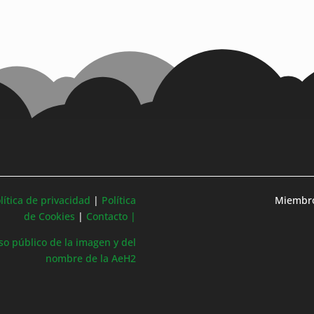
lítica de privacidad
|
Política
Miembro
de Cookies
|
Contacto |
so público de la imagen y del
nombre de la AeH2