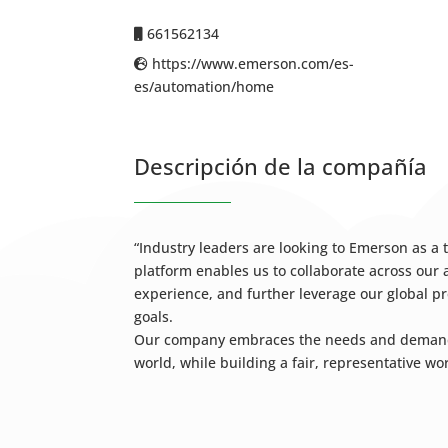
661562134
https://www.emerson.com/es-
es/automation/home
Descripción de la compañía
“Industry leaders are looking to Emerson as a
platform enables us to collaborate across ou
experience, and further leverage our global pr
goals.
Our company embraces the needs and demands o
world, while building a fair, representative wo