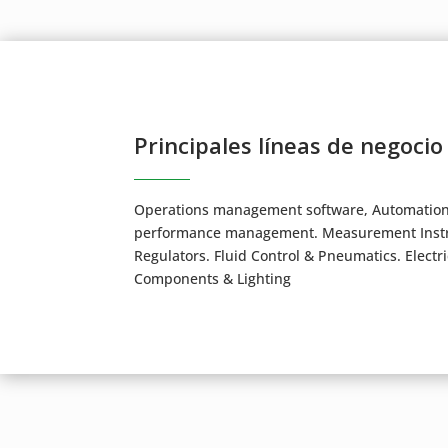
Principales líneas de negocio
Operations management software, Automation, 
performance management. Measurement Instru
Regulators. Fluid Control & Pneumatics. Electr
Components & Lighting