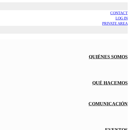
CONTACT
LOG IN
PRIVATE AREA
QUIÉNES SOMOS
QUÉ HACEMOS
COMUNICACIÓN
EVENTOS