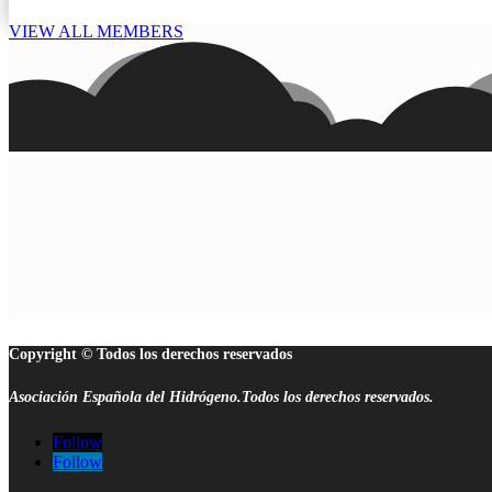
VIEW ALL MEMBERS
Copyright © Todos los derechos reservados
Asociación Española del Hidrógeno.Todos los derechos reservados.
Follow
Follow