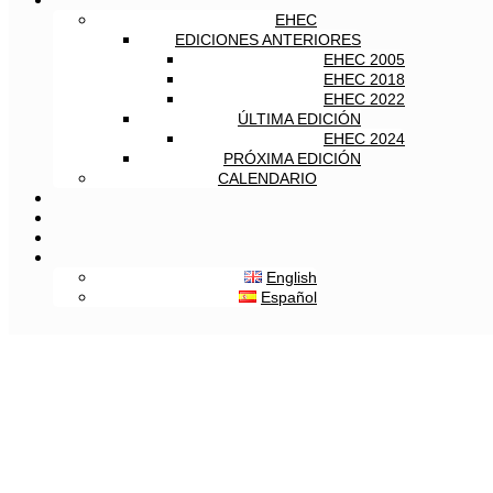
EHEC
EDICIONES ANTERIORES
EHEC 2005
EHEC 2018
EHEC 2022
ÚLTIMA EDICIÓN
EHEC 2024
PRÓXIMA EDICIÓN
CALENDARIO
English
Español