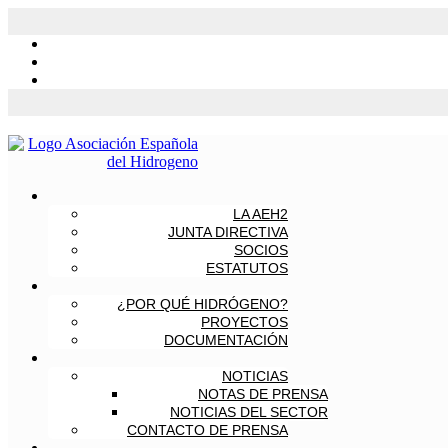
LA AEH2
JUNTA DIRECTIVA
SOCIOS
ESTATUTOS
¿POR QUÉ HIDRÓGENO?
PROYECTOS
DOCUMENTACIÓN
NOTICIAS
NOTAS DE PRENSA
NOTICIAS DEL SECTOR
CONTACTO DE PRENSA