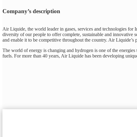
Company’s description
Air Liquide, the world leader in gases, services and technologies for 
diversity of our people to offer complete, sustainable and innovative so
and enable it to be competitive throughout the country. Air Liquide’s p
The world of energy is changing and hydrogen is one of the energies th
fuels. For more than 40 years, Air Liquide has been developing unique 