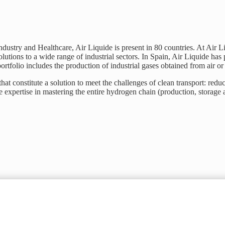
Industry and Healthcare, Air Liquide is present in 80 countries. At Air 
lutions to a wide range of industrial sectors. In Spain, Air Liquide has p
ortfolio includes the production of industrial gases obtained from air o
at constitute a solution to meet the challenges of clean transport: redu
expertise in mastering the entire hydrogen chain (production, storage a