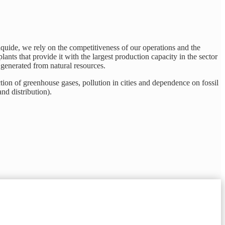
Liquide, we rely on the competitiveness of our operations and the
lants that provide it with the largest production capacity in the sector
r generated from natural resources.
ction of greenhouse gases, pollution in cities and dependence on fossil
nd distribution).