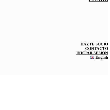
HAZTE SOCIO
CONTACTO
INICIAR SESIÓN
English