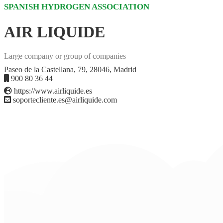
SPANISH HYDROGEN ASSOCIATION
AIR LIQUIDE
Large company or group of companies
Paseo de la Castellana, 79, 28046, Madrid
900 80 36 44
https://www.airliquide.es
soportecliente.es@airliquide.com