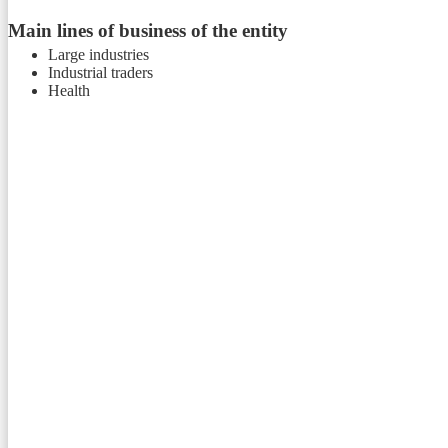
Main lines of business of the entity
Large industries
Industrial traders
Health