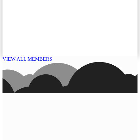
VIEW ALL MEMBERS