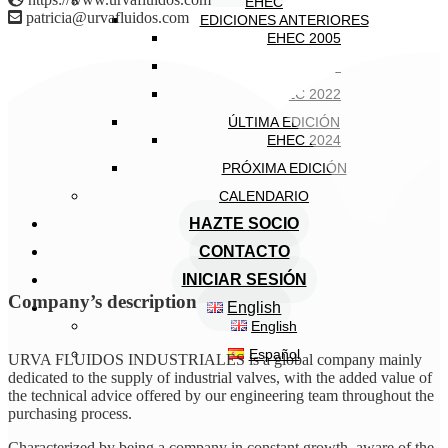
EHEC
patricia@urvafluidos.com
EDICIONES ANTERIORES
EHEC 2005
EHEC 2018
EHEC 2022
ÚLTIMA EDICIÓN
EHEC 2024
PRÓXIMA EDICIÓN
CALENDARIO
HAZTE SOCIO
CONTACTO
INICIAR SESIÓN
Company’s description
English
English
Español
URVA FLUIDOS INDUSTRIALES is a global company mainly
dedicated to the supply of industrial valves, with the added value of
the technical advice offered by our engineering team throughout the
purchasing process.
Characterized by being a company in constant growth, aware of the