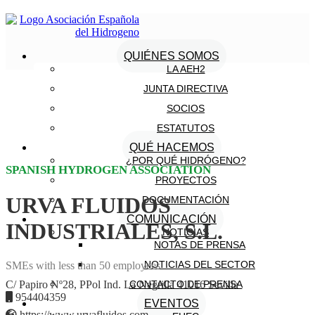
QUIÉNES SOMOS
LA AEH2
JUNTA DIRECTIVA
SOCIOS
ESTATUTOS
QUÉ HACEMOS
¿POR QUÉ HIDRÓGENO?
SPANISH HYDROGEN ASSOCIATION
PROYECTOS
URVA FLUIDOS
DOCUMENTACIÓN
COMUNICACIÓN
INDUSTRIALES, S.L.
NOTICIAS
NOTAS DE PRENSA
NOTICIAS DEL SECTOR
SMEs with less than 50 employees
CONTACTO DE PRENSA
C/ Papiro Nº28, PPol Ind. La Negrilla 41016 Sevilla
954404359
EVENTOS
https://www.urvafluidos.com