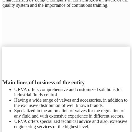
quality system and the importance of continuous training.
Main lines of business of the entity
URVA offers comprehensive and customized solutions for
industrial fluids control.
Having a wide range of valves and accessories, in addition to
the exclusive distribution of well-known brands.
Specialized in the automation of valves for the regulation of
any fluid and with extensive experience in different sectors.
URVA offers specialized technical advice and also, extensive
engineering services of the highest level.