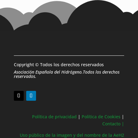
Copyright © Todos los derechos reservados
Asociación Española del Hidrógeno.Todos los derechos
reservados.
Política de privacidad
|
Política de Cookies
|
Contacto |
Uso público de la imagen y del nombre de la AeH2