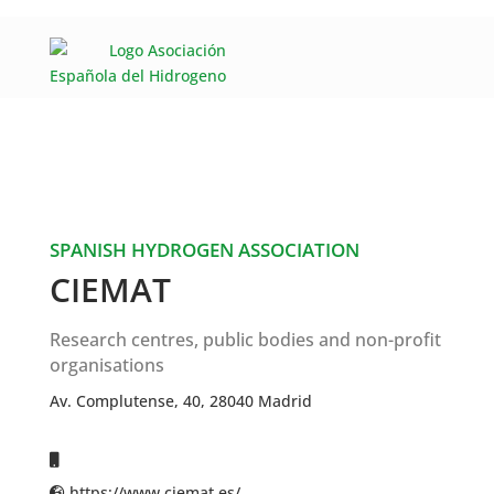
SPANISH HYDROGEN ASSOCIATION
CIEMAT
Research centres, public bodies and non-profit
organisations
Av. Complutense, 40, 28040 Madrid
https://www.ciemat.es/