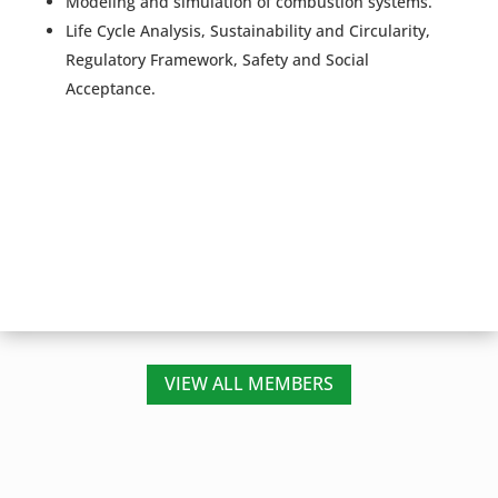
Modeling and simulation of combustion systems.
Life Cycle Analysis, Sustainability and Circularity,
Regulatory Framework, Safety and Social
Acceptance.
VIEW ALL MEMBERS