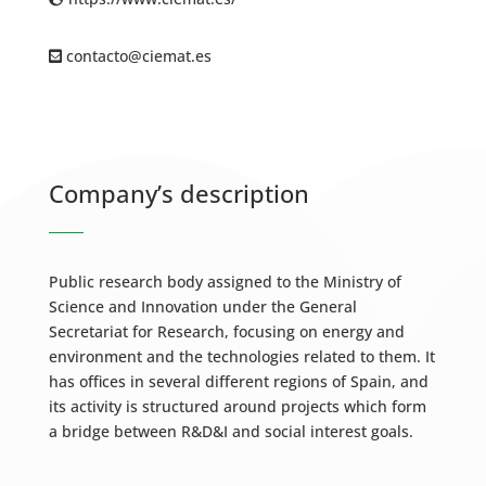
contacto@ciemat.es
Company’s description
Public research body assigned to the Ministry of
Science and Innovation under the General
Secretariat for Research, focusing on energy and
environment and the technologies related to them. It
has offices in several different regions of Spain, and
its activity is structured around projects which form
a bridge between R&D&I and social interest goals.