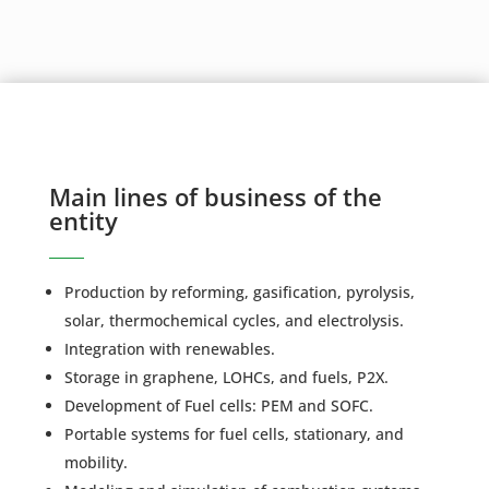
Main lines of business of the
entity
Production by reforming, gasification, pyrolysis,
solar, thermochemical cycles, and electrolysis.
Integration with renewables.
Storage in graphene, LOHCs, and fuels, P2X.
Development of Fuel cells: PEM and SOFC.
Portable systems for fuel cells, stationary, and
mobility.