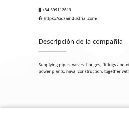
+34 699112619
https://sidsaindustrial.com/
Descripción de la compañía
Supplying pipes, valves, flanges, fittings and
power plants, naval construction, together wit