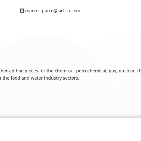
marcos.parro@sid-sa.com
 other ad hoc pieces for the chemical, petrochemical, gas, nuclear,
h the food and water industry sectors.