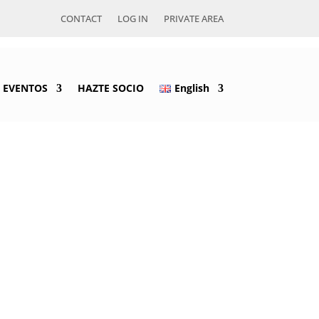
CONTACT
LOG IN
PRIVATE AREA
EVENTOS
HAZTE SOCIO
English