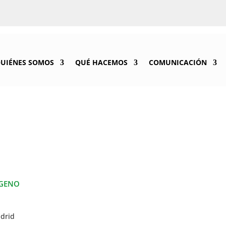
UIÉNES SOMOS
QUÉ HACEMOS
COMUNICACIÓN
ÓGENO
adrid