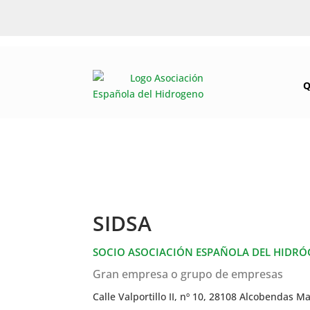
Q
SIDSA
SOCIO ASOCIACIÓN ESPAÑOLA DEL HIDR
Gran empresa o grupo de empresas
Calle Valportillo II, nº 10, 28108 Alcobendas M