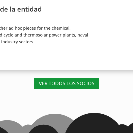
 de la entidad
other ad hoc pieces for the chemical,
d cycle and thermosolar power plants, naval
 industry sectors.
VER TODOS LOS SOCIOS