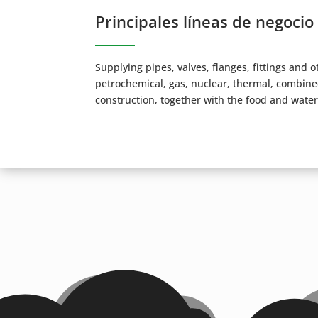
Principales líneas de negocio
Supplying pipes, valves, flanges, fittings and 
petrochemical, gas, nuclear, thermal, combine
construction, together with the food and water