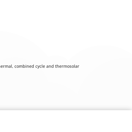
 thermal, combined cycle and thermosolar