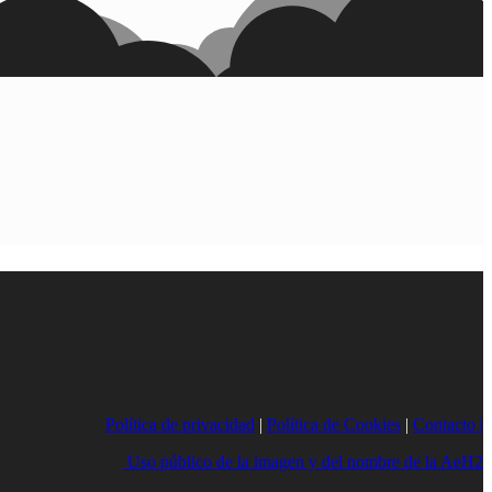
Política de privacidad
|
Política de Cookies
|
Contacto |
Uso público de la imagen y del nombre de la AeH2