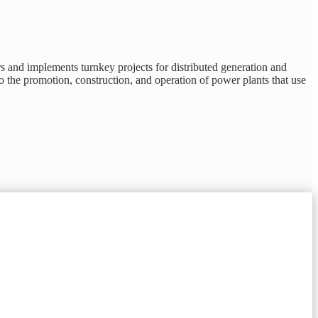
s and implements turnkey projects for distributed generation and
to the promotion, construction, and operation of power plants that use