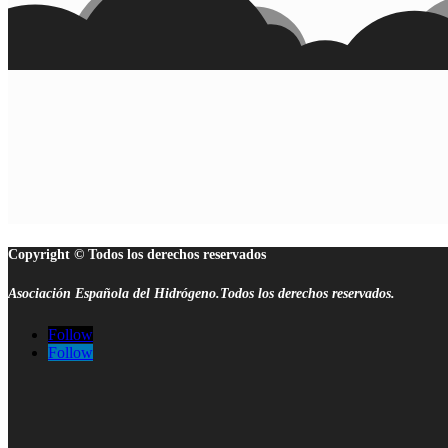
Copyright © Todos los derechos reservados
Asociación Española del Hidrógeno.Todos los derechos reservados.
Follow
Follow