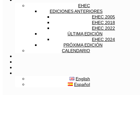
EHEC
EDICIONES ANTERIORES
EHEC 2005
EHEC 2018
EHEC 2022
ÚLTIMA EDICIÓN
EHEC 2024
PRÓXIMA EDICIÓN
CALENDARIO
English
Español