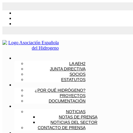
LA AEH2
JUNTA DIRECTIVA
SOCIOS
ESTATUTOS
¿POR QUÉ HIDRÓGENO?
PROYECTOS
DOCUMENTACIÓN
NOTICIAS
NOTAS DE PRENSA
NOTICIAS DEL SECTOR
CONTACTO DE PRENSA