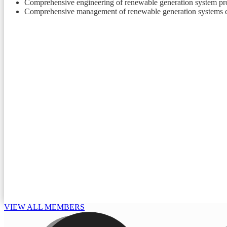
Comprehensive engineering of renewable generation system pro
Comprehensive management of renewable generation systems co
VIEW ALL MEMBERS