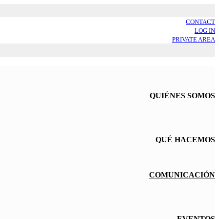
CONTACT
LOG IN
PRIVATE AREA
QUIÉNES SOMOS
QUÉ HACEMOS
COMUNICACIÓN
EVENTOS