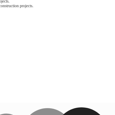
jects.
nstruction projects.