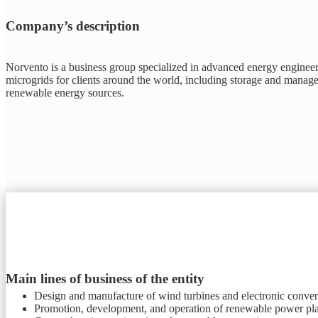
Company’s description
Norvento is a business group specialized in advanced energy engineeri
microgrids for clients around the world, including storage and managem
renewable energy sources.
Main lines of business of the entity
Design and manufacture of wind turbines and electronic conver
Promotion, development, and operation of renewable power pla