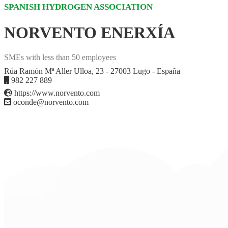
SPANISH HYDROGEN ASSOCIATION
NORVENTO ENERXÍA
SMEs with less than 50 employees
Rúa Ramón Mª Aller Ulloa, 23 - 27003 Lugo - España
982 227 889
https://www.norvento.com
oconde@norvento.com