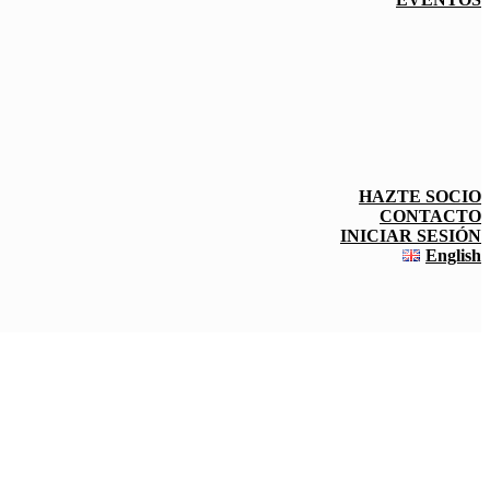
HAZTE SOCIO
CONTACTO
INICIAR SESIÓN
English