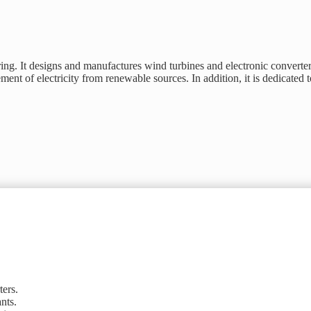
ng. It designs and manufactures wind turbines and electronic converter
ent of electricity from renewable sources. In addition, it is dedicated 
ters.
nts.