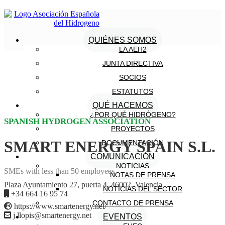
QUIÉNES SOMOS
LA AEH2
JUNTA DIRECTIVA
SOCIOS
ESTATUTOS
QUÉ HACEMOS
¿POR QUÉ HIDRÓGENO?
SPANISH HYDROGEN ASSOCIATION
PROYECTOS
SMART ENERGY SPAIN S.L.
DOCUMENTACIÓN
COMUNICACIÓN
NOTICIAS
SMEs with less than 50 employees
NOTAS DE PRENSA
Plaza Ayuntamiento 27, puerta 4, 46002, Valencia
NOTICIAS DEL SECTOR
+34 664 16 95 74
CONTACTO DE PRENSA
https://www.smartenergy.net/
j.llopis@smartenergy.net
EVENTOS