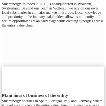
Smartenergy, founded in 2011, is headquartered in Wollerau,
Switzerland. Beyond our Team in Wollerau, we rely on our own
local subsidiaries in all major markets in Europe. Local knowledge
and proximity to the industry stakeholders allow us to identify and
secure opportunities at an early stage while creating synergies across
the entire value chain.
Main lines of business of the entity
Smartenergy operates in Spain, Portugal, Italy and Germany, where
it develops and covers the entire value chain of renewable energy