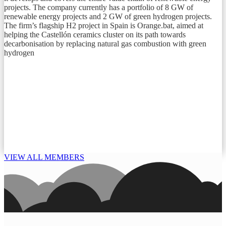
projects. The company currently has a portfolio of 8 GW of
renewable energy projects and 2 GW of green hydrogen projects.
The firm’s flagship H2 project in Spain is Orange.bat, aimed at
helping the Castellón ceramics cluster on its path towards
decarbonisation by replacing natural gas combustion with green
hydrogen
VIEW ALL MEMBERS