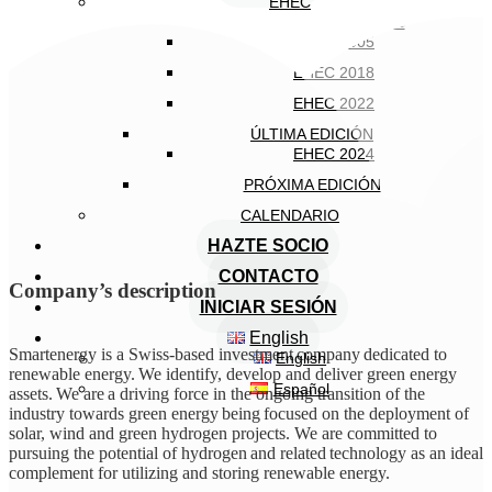
EHEC
EDICIONES ANTERIORES
EHEC 2005
EHEC 2018
EHEC 2022
ÚLTIMA EDICIÓN
EHEC 2024
PRÓXIMA EDICIÓN
CALENDARIO
HAZTE SOCIO
CONTACTO
Company’s description
INICIAR SESIÓN
English
Smartenergy is a Swiss-based investment company dedicated to
English
renewable energy. We identify, develop and deliver green energy
Español
assets. We are a driving force in the ongoing transition of the
industry towards green energy being focused on the deployment of
solar, wind and green hydrogen projects. We are committed to
pursuing the potential of hydrogen and related technology as an ideal
complement for utilizing and storing renewable energy.