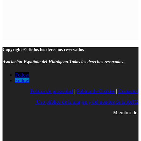
Copyright © Todos los derechos reservados
Asociación Española del Hidrógeno.Todos los derechos reservados.
Follow
Follow
Política de privacidad
|
Política de Cookies
|
Contacto |
Uso público de la imagen y del nombre de la AeH2
Miembro de: