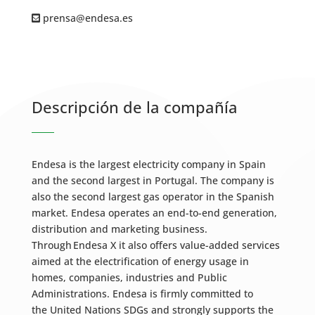
prensa@endesa.es
Descripción de la compañía
Endesa is the largest electricity company in Spain
and the second largest in Portugal. The company is
also the second largest gas operator in the Spanish
market. Endesa operates an end-to-end generation,
distribution and marketing business.
Through Endesa X it also offers value-added services
aimed at the electrification of energy usage in
homes, companies, industries and Public
Administrations. Endesa is firmly committed to
the United Nations SDGs and strongly supports the