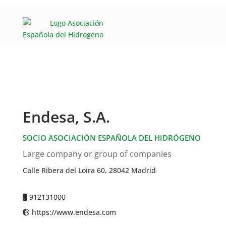
Endesa, S.A.
SOCIO ASOCIACIÓN ESPAÑOLA DEL HIDRÓGENO
Large company or group of companies
Calle Ribera del Loira 60, 28042 Madrid
912131000
https://www.endesa.com