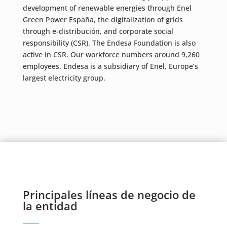
development of renewable energies through Enel
Green Power España, the digitalization of grids
through e-distribución, and corporate social
responsibility (CSR). The Endesa Foundation is also
active in CSR. Our workforce numbers around 9,260
employees. Endesa is a subsidiary of Enel, Europe’s
largest electricity group.
Principales líneas de negocio de
la entidad