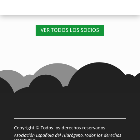
VER TODOS LOS SOCIOS
Copyright © Todos los derechos reservados
Asociación Española del Hidrógeno.Todos los derechos
reservados.