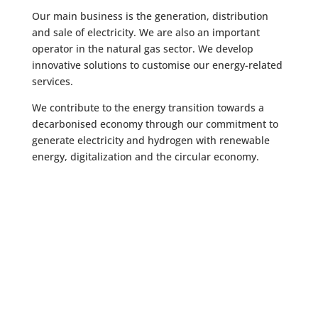
Our main business is the generation, distribution
and sale of electricity. We are also an important
operator in the natural gas sector. We develop
innovative solutions to customise our energy-related
services.
We contribute to the energy transition towards a
decarbonised economy through our commitment to
generate electricity and hydrogen with renewable
energy, digitalization and the circular economy.