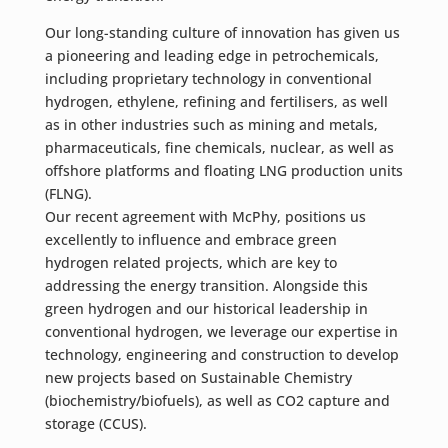
Our long-standing culture of innovation has given us
a pioneering and leading edge in petrochemicals,
including proprietary technology in conventional
hydrogen, ethylene, refining and fertilisers, as well
as in other industries such as mining and metals,
pharmaceuticals, fine chemicals, nuclear, as well as
offshore platforms and floating LNG production units
(FLNG).
Our recent agreement with McPhy, positions us
excellently to influence and embrace green
hydrogen related projects, which are key to
addressing the energy transition. Alongside this
green hydrogen and our historical leadership in
conventional hydrogen, we leverage our expertise in
technology, engineering and construction to develop
new projects based on Sustainable Chemistry
(biochemistry/biofuels), as well as CO2 capture and
storage (CCUS).