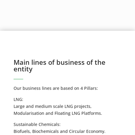
Main lines of business of the
entity
Our business lines are based on 4 Pillars:
LNG:
Large and medium scale LNG projects,
Modularisation and Floating LNG Platforms.
Sustainable Chemicals:
Biofuels, Biochemicals and Circular Economy.