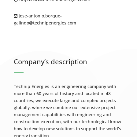
jose-antonio.borque-
galindo@technipenergies.com
Company’s description
Technip Energies is an engineering company with
more than 60 years of history and located in 48
countries, we execute large and complex projects
globally, where we combine our extensive project
management capabilities with engineering and
construction execution, with our technological know-
how to develop new solutions to support the world’s
energy transition.