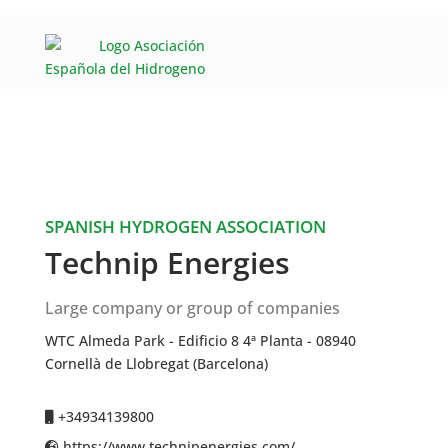
SPANISH HYDROGEN ASSOCIATION
Technip Energies
Large company or group of companies
WTC Almeda Park - Edificio 8 4ª Planta - 08940
Cornellà de Llobregat (Barcelona)
+34934139800
https://www.technipenergies.com/