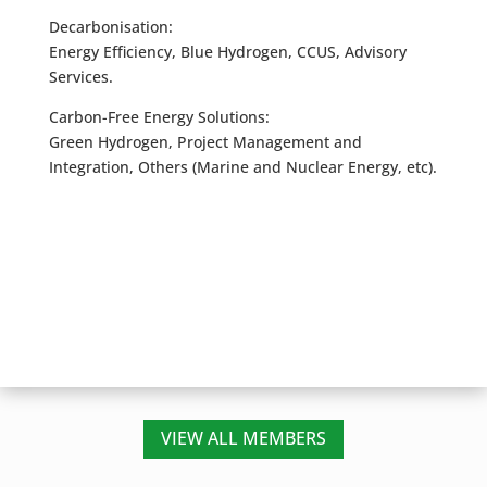
Decarbonisation:
Energy Efficiency, Blue Hydrogen, CCUS, Advisory
Services.
Carbon-Free Energy Solutions:
Green Hydrogen, Project Management and
Integration, Others (Marine and Nuclear Energy, etc).
VIEW ALL MEMBERS