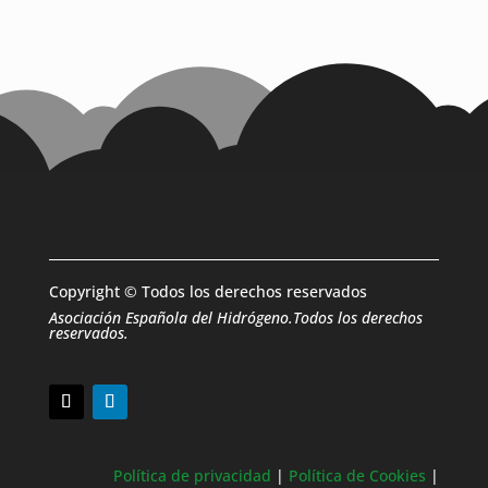
Copyright © Todos los derechos reservados
Asociación Española del Hidrógeno.Todos los derechos
reservados.
Política de privacidad
|
Política de Cookies
|