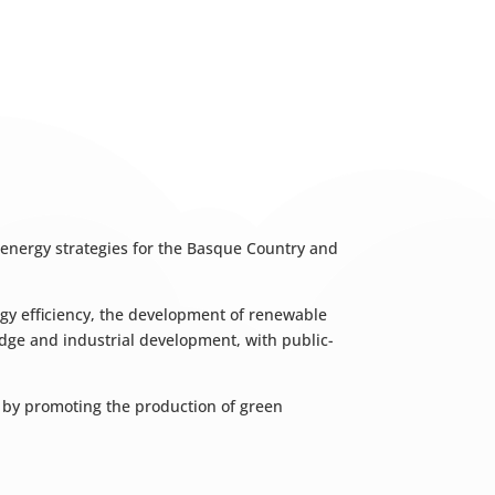
 energy strategies for the Basque Country and
nergy efficiency, the development of renewable
ledge and industrial development, with public-
r by promoting the production of green