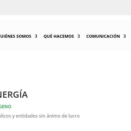
UIÉNES SOMOS
QUÉ HACEMOS
COMUNICACIÓN
NERGÍA
ÓGENO
licos y entidades sin ánimo de lucro