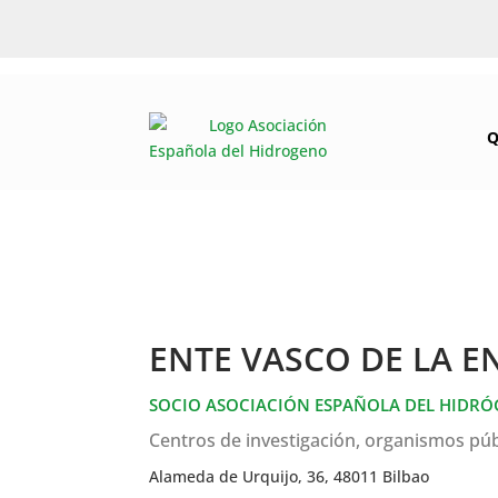
Q
ENTE VASCO DE LA E
SOCIO ASOCIACIÓN ESPAÑOLA DEL HIDR
Centros de investigación, organismos púb
Alameda de Urquijo, 36, 48011 Bilbao