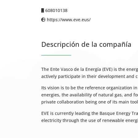
608010138
https://www.eve.eus/
Descripción de la compañía
The Ente Vasco de la Energía (EVE) is the ene
actively participate in their development and c
Its vision is to be the reference organization 
energies, the availability of natural gas, and 
private collaboration being one of its main tool
EVE is currently leading the Basque Energy Tr
electricity through the use of renewable ene