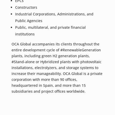
EPCs
Constructors
Industrial Corporations, Administrations, and
Public Agencies
Public, multilateral, and private financial
institutions
OCA Global accompanies its clients throughout the
entire development cycle of #RenewableGeneration
plants, including green H2 generation plants,
#Stand-alone or Hybridized plants with photovoltaic
installations, electrolyzers, and storage systems to
increase their manageability. OCA Global is a private
corporation with more than 90 offices,
headquartered in Spain, and more than 15
subsidiaries and project offices worldwide.