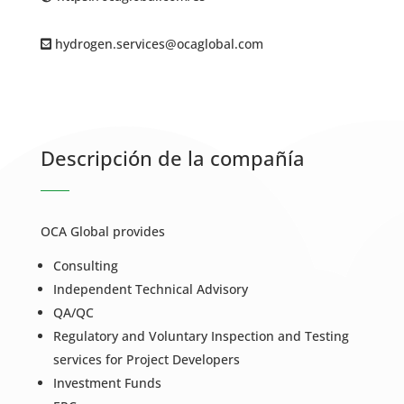
hydrogen.services@ocaglobal.com
Descripción de la compañía
OCA Global provides
Consulting
Independent Technical Advisory
QA/QC
Regulatory and Voluntary Inspection and Testing
services for Project Developers
Investment Funds