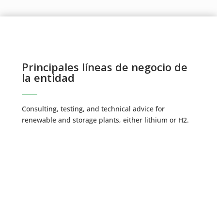
Principales líneas de negocio de
la entidad
Consulting, testing, and technical advice for
renewable and storage plants, either lithium or H2.