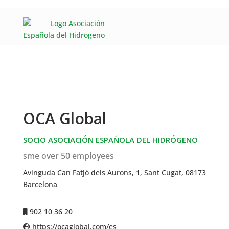
OCA Global
SOCIO ASOCIACIÓN ESPAÑOLA DEL HIDRÓGENO
sme over 50 employees
Avinguda Can Fatjó dels Aurons, 1, Sant Cugat, 08173
Barcelona
902 10 36 20
https://ocaglobal.com/es