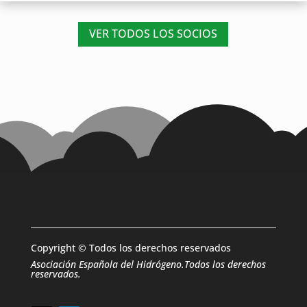
VER TODOS LOS SOCIOS
Copyright © Todos los derechos reservados
Asociación Española del Hidrógeno.Todos los derechos
reservados.