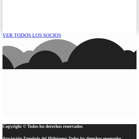
VER TODOS LOS SOCIOS
Copyright © Todos los derechos reservados
Asociación Española del Hidrógeno.Todos los derechos reservados.