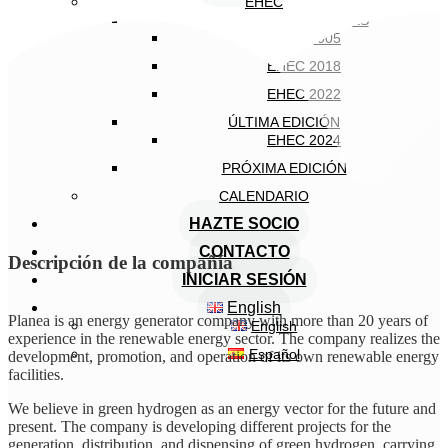
EHEC
EDICIONES ANTERIORES
EHEC 2005
EHEC 2018
EHEC 2022
ÚLTIMA EDICIÓN
EHEC 2024
PRÓXIMA EDICIÓN
CALENDARIO
HAZTE SOCIO
CONTACTO
Descripción de la compañía
INICIAR SESIÓN
English
Planea is an energy generator company with more than 20 years of
English
experience in the renewable energy sector. The company realizes the
Español
development, promotion, and operation of its own renewable energy
facilities.
We believe in green hydrogen as an energy vector for the future and
present. The company is developing different projects for the
generation, distribution, and dispensing of green hydrogen, carrying