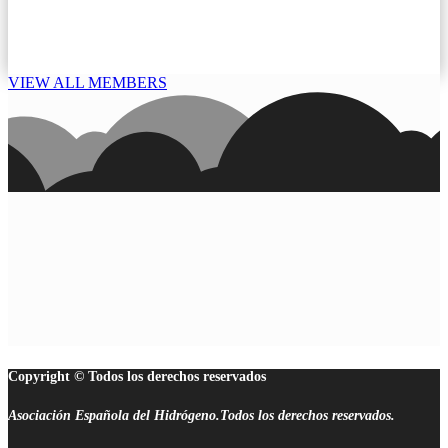
VIEW ALL MEMBERS
Copyright © Todos los derechos reservados
Asociación Española del Hidrógeno.Todos los derechos reservados.