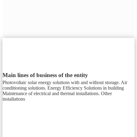
Main lines of business of the entity
Photovoltaic solar energy solutions with and without storage. Air
conditioning solutions. Energy Efficiency Solutions in building
Maintenance of electrical and thermal installations. Other
installations