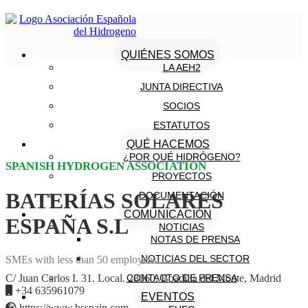
QUIÉNES SOMOS
LA AEH2
JUNTA DIRECTIVA
SOCIOS
ESTATUTOS
QUÉ HACEMOS
¿POR QUÉ HIDRÓGENO?
SPANISH HYDROGEN ASSOCIATION
PROYECTOS
BATERÍAS SOLARES
DOCUMENTACIÓN
COMUNICACIÓN
ESPAÑA S.L
NOTICIAS
NOTAS DE PRENSA
NOTICIAS DEL SECTOR
SMEs with less than 50 employees
CONTACTO DE PRENSA
C/ Juan Carlos I. 31. Local. 28660. Boadilla del Monte, Madrid
+34 635961079
EVENTOS
https://www.bsspain.com