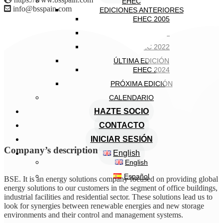
EHEC
info@bsspain.com
EDICIONES ANTERIORES
EHEC 2005
EHEC 2018
EHEC 2022
ÚLTIMA EDICIÓN
EHEC 2024
PRÓXIMA EDICIÓN
CALENDARIO
HAZTE SOCIO
CONTACTO
INICIAR SESIÓN
Company’s description
English
English
Español
BSE. It is an energy solutions company focused on providing global
energy solutions to our customers in the segment of office buildings,
industrial facilities and residential sector. These solutions lead us to
look for synergies between renewable energies and new storage
environments and their control and management systems.