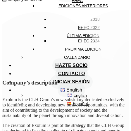
EHEC
EDICIONES ANTERIORES
EHEC 2005
EHEC 2018
EHEC 2022
ÚLTIMA EDICIÓN
EHEC 2024
PRÓXIMA EDICIÓN
CALENDARIO
HAZTE SOCIO
CONTACTO
INICIAR SESIÓN
Company’s description
English
English
Exolum is the CLH Group’s new subsidiary dedicated exclusively
Español
to identifying and developing new business opportunities, with the
aim of contributing to the development of society and the
sustainability of the planet through innovation and diversification.
The creation of Exolum is part of the strategy that the CLH Group
has designed to face the challenge of climate change and energy