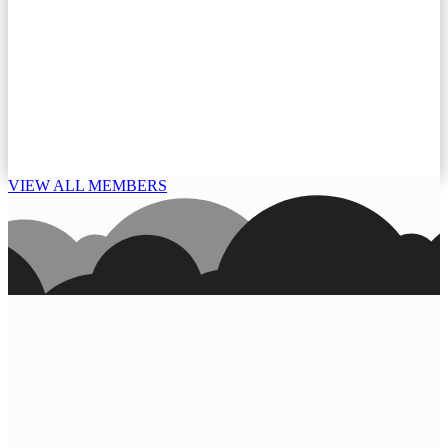
VIEW ALL MEMBERS