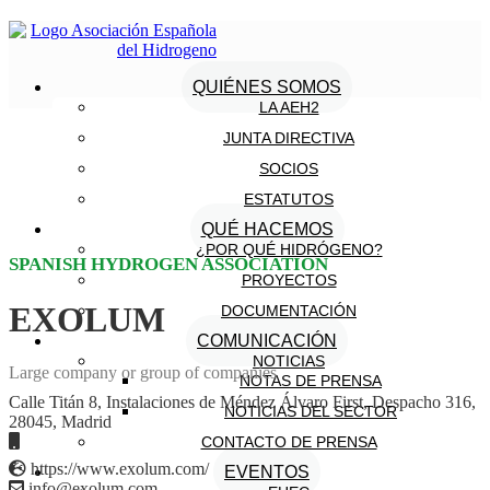
QUIÉNES SOMOS
LA AEH2
JUNTA DIRECTIVA
SOCIOS
ESTATUTOS
QUÉ HACEMOS
¿POR QUÉ HIDRÓGENO?
SPANISH HYDROGEN ASSOCIATION
PROYECTOS
EXOLUM
DOCUMENTACIÓN
COMUNICACIÓN
NOTICIAS
Large company or group of companies
NOTAS DE PRENSA
Calle Titán 8, Instalaciones de Méndez Álvaro First, Despacho 316,
NOTICIAS DEL SECTOR
28045, Madrid
CONTACTO DE PRENSA
https://www.exolum.com/
EVENTOS
info@exolum.com