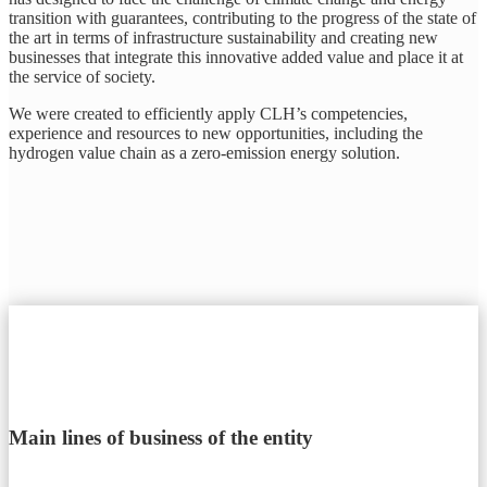
transition with guarantees, contributing to the progress of the state of
the art in terms of infrastructure sustainability and creating new
businesses that integrate this innovative added value and place it at
the service of society.
We were created to efficiently apply CLH’s competencies,
experience and resources to new opportunities, including the
hydrogen value chain as a zero-emission energy solution.
Main lines of business of the entity