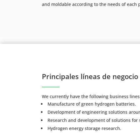
and moldable according to the needs of each p
Principales líneas de negocio
We currently have the following business lines
Manufacture of green hydrogen batteries.
Development of engineering solutions aroun
Research and development of solutions for 
Hydrogen energy storage research.