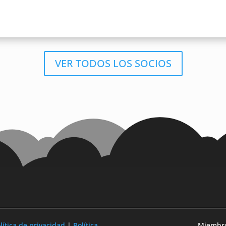
VER TODOS LOS SOCIOS
lítica de privacidad
|
Política
Miembro