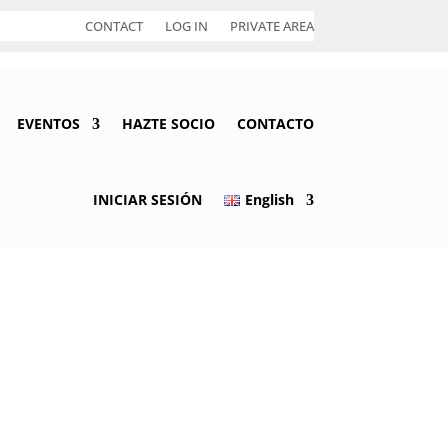
CONTACT
LOG IN
PRIVATE AREA
EVENTOS
HAZTE SOCIO
CONTACTO
INICIAR SESIÓN
English