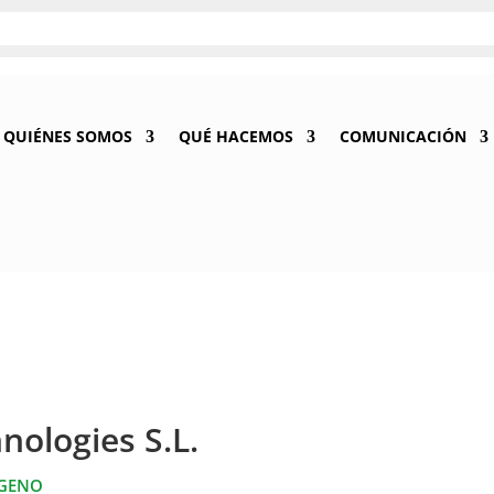
QUIÉNES SOMOS
QUÉ HACEMOS
COMUNICACIÓN
nologies S.L.
ÓGENO