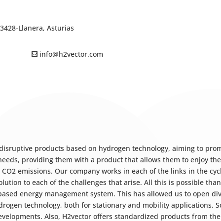
33428-Llanera, Asturias
info@h2vector.com
 disruptive products based on hydrogen technology, aiming to pro
 needs, providing them with a product that allows them to enjoy th
t CO2 emissions. Our company works in each of the links in the cy
olution to each of the challenges that arise. All this is possible t
-based energy management system. This has allowed us to open div
gen technology, both for stationary and mobility applications. Sca
developments. Also, H2vector offers standardized products from the p