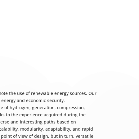
mote the use of renewable energy sources. Our
e energy and economic security,
cle of hydrogen, generation, compression,
hanks to the experience acquired during the
erse and interesting paths based on
lability, modularity, adaptability, and rapid
oint of view of design, but in turn, versatile