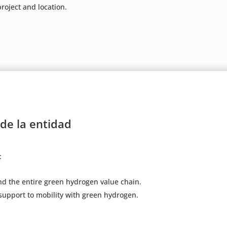
roject and location.
 de la entidad
:
d the entire green hydrogen value chain.
support to mobility with green hydrogen.