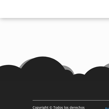
Copyright © Todos los derechos
Po