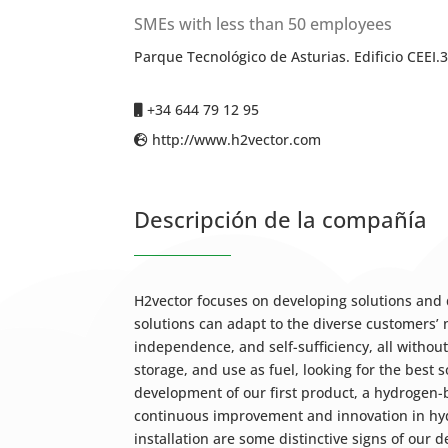
SMEs with less than 50 employees
Parque Tecnológico de Asturias. Edificio CEEI.
+34 644 79 12 95
http://www.h2vector.com
Descripción de la compañía
H2vector focuses on developing solutions and
solutions can adapt to the diverse customers’
independence, and self-sufficiency, all withou
storage, and use as fuel, looking for the best s
development of our first product, a hydrogen
continuous improvement and innovation in hydro
installation are some distinctive signs of our 