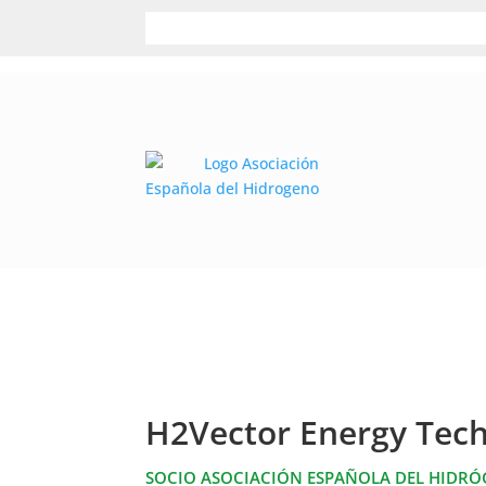
H2Vector Energy Tech
SOCIO ASOCIACIÓN ESPAÑOLA DEL HIDR