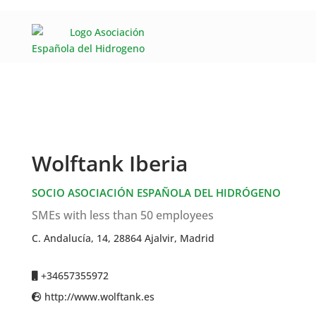
Wolftank Iberia
SOCIO ASOCIACIÓN ESPAÑOLA DEL HIDRÓGENO
SMEs with less than 50 employees
C. Andalucía, 14, 28864 Ajalvir, Madrid
+34657355972
http://www.wolftank.es