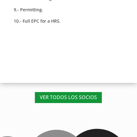
9.- Permitting.
10.- Full EPC for a HRS.
VER TODOS LOS SOCIOS