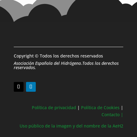
Copyright © Todos los derechos reservados
Asociación Española del Hidrógeno.Todos los derechos
reservados.
Política de privacidad
|
Política de Cookies
|
Contacto |
Uso público de la imagen y del nombre de la AeH2