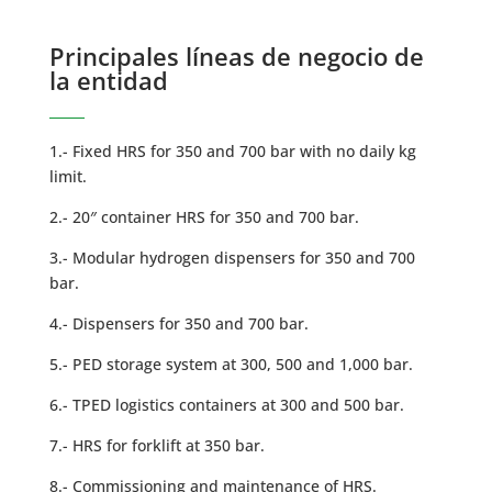
Principales líneas de negocio de
la entidad
1.- Fixed HRS for 350 and 700 bar with no daily kg
limit.
2.- 20″ container HRS for 350 and 700 bar.
3.- Modular hydrogen dispensers for 350 and 700
bar.
4.- Dispensers for 350 and 700 bar.
5.- PED storage system at 300, 500 and 1,000 bar.
6.- TPED logistics containers at 300 and 500 bar.
7.- HRS for forklift at 350 bar.
8.- Commissioning and maintenance of HRS.