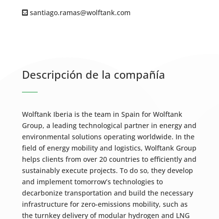
santiago.ramas@wolftank.com
Descripción de la compañía
Wolftank Iberia is the team in Spain for Wolftank
Group, a leading technological partner in energy and
environmental solutions operating worldwide. In the
field of energy mobility and logistics, Wolftank Group
helps clients from over 20 countries to efficiently and
sustainably execute projects. To do so, they develop
and implement tomorrow’s technologies to
decarbonize transportation and build the necessary
infrastructure for zero-emissions mobility, such as
the turnkey delivery of modular hydrogen and LNG