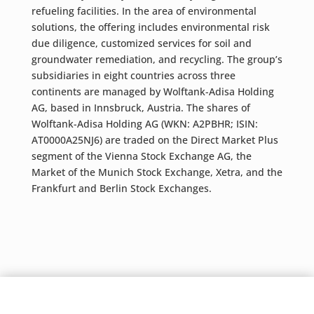
refueling facilities. In the area of environmental
solutions, the offering includes environmental risk
due diligence, customized services for soil and
groundwater remediation, and recycling. The group’s
subsidiaries in eight countries across three
continents are managed by Wolftank-Adisa Holding
AG, based in Innsbruck, Austria. The shares of
Wolftank-Adisa Holding AG (WKN: A2PBHR; ISIN:
AT0000A25NJ6) are traded on the Direct Market Plus
segment of the Vienna Stock Exchange AG, the
Market of the Munich Stock Exchange, Xetra, and the
Frankfurt and Berlin Stock Exchanges.