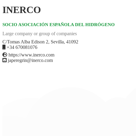
INERCO
SOCIO ASOCIACIÓN ESPAÑOLA DEL HIDRÓGENO
Large company or group of companies
C/Tomas Alba Edison 2, Sevilla, 41092
+34 670081076
https://www.inerco.com
japeregrin@inerco.com