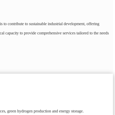
 to contribute to sustainable industrial development, offering
al capacity to provide comprehensive services tailored to the needs
ces, green hydrogen production and energy storage.