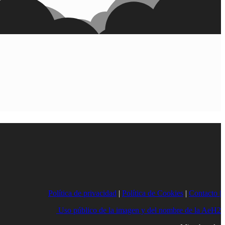
Política de privacidad
|
Política de Cookies
|
Contacto |
Uso público de la imagen y del nombre de la AeH2