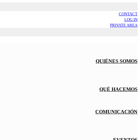
CONTACT
LOG IN
PRIVATE AREA
QUIÉNES SOMOS
QUÉ HACEMOS
COMUNICACIÓN
EVENTOS