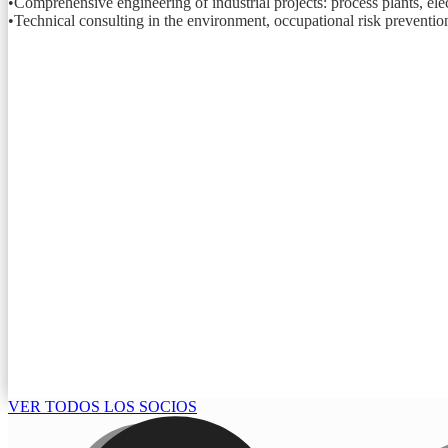
•Comprehensive engineering of industrial projects: process plants, elect
•Technical consulting in the environment, occupational risk prevention
VER TODOS LOS SOCIOS