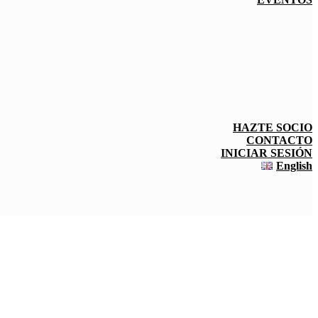
HAZTE SOCIO
CONTACTO
INICIAR SESIÓN
English