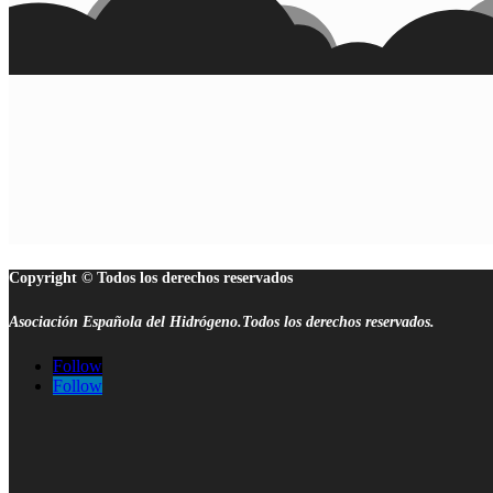
Copyright © Todos los derechos reservados
Asociación Española del Hidrógeno.Todos los derechos reservados.
Follow
Follow