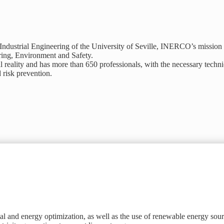
dustrial Engineering of the University of Seville, INERCO’s mission is
ering, Environment and Safety.
eality and has more than 650 professionals, with the necessary technic
d risk prevention.
 and energy optimization, as well as the use of renewable energy sour