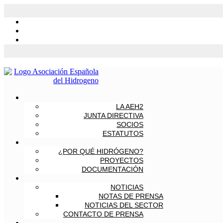
LA AEH2
JUNTA DIRECTIVA
SOCIOS
ESTATUTOS
¿POR QUÉ HIDRÓGENO?
PROYECTOS
DOCUMENTACIÓN
NOTICIAS
NOTAS DE PRENSA
NOTICIAS DEL SECTOR
CONTACTO DE PRENSA