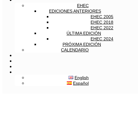
EHEC
EDICIONES ANTERIORES
EHEC 2005
EHEC 2018
EHEC 2022
ÚLTIMA EDICIÓN
EHEC 2024
PRÓXIMA EDICIÓN
CALENDARIO
English
Español