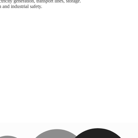
ricity generation, transport lines, storage.
 and industrial safety.