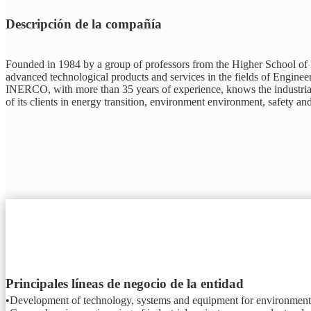
Descripción de la compañía
Founded in 1984 by a group of professors from the Higher School of In
advanced technological products and services in the fields of Engine
INERCO, with more than 35 years of experience, knows the industrial r
of its clients in energy transition, environment environment, safety an
Principales líneas de negocio de la entidad
•Development of technology, systems and equipment for environmental