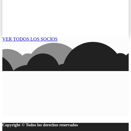
VER TODOS LOS SOCIOS
Copyright © Todos los derechos reservados