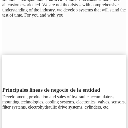
all customer-oriented. We are not theorists – with comprehensive
understanding of the industry, we develop systems that will stand the
test of time. For you and with you.
Principales líneas de negocio de la entidad
Development, production and sales of hydraulic accumulators,
mounting technologies, cooling systems, electronics, valves, sensors,
filter systems, electrohydraulic drive systems, cylinders, etc.