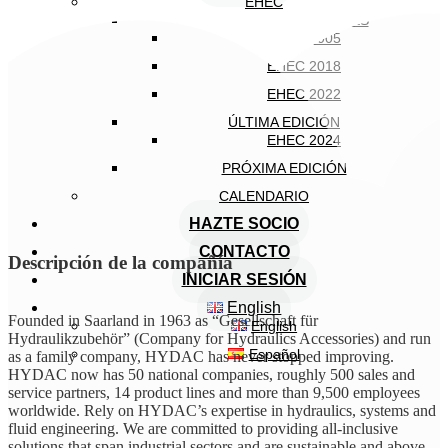
EHEC
EDICIONES ANTERIORES
EHEC 2005
EHEC 2018
EHEC 2022
ÚLTIMA EDICIÓN
EHEC 2024
PRÓXIMA EDICIÓN
CALENDARIO
HAZTE SOCIO
CONTACTO
Descripción de la compañía
INICIAR SESIÓN
English
Founded in Saarland in 1963 as “Gesellschaft für
English
Hydraulikzubehör” (Company for Hydraulics Accessories) and run
Español
as a family company, HYDAC has never stopped improving.
HYDAC now has 50 national companies, roughly 500 sales and
service partners, 14 product lines and more than 9,500 employees
worldwide. Rely on HYDAC’s expertise in hydraulics, systems and
fluid engineering. We are committed to providing all-inclusive
solutions that span industrial sectors and are sustainable and above