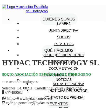
QUIÉNES SOMOS
LA AEH2
JUNTA DIRECTIVA
SOCIOS
ESTATUTOS
QUÉ HACEMOS
¿POR QUÉ HIDRÓGENO?
HYDAC TECHNOLOGY SL
PROYECTOS
DOCUMENTACIÓN
SOCIO ASOCIACIÓN ESPAÑOLA DEL HIDRÓGENO
COMUNICACIÓN
NOTICIAS
sme over 50 employees
NOTAS DE PRENSA
Solsones, 54, 08211, Castellar del Vallès (Barcelona)
NOTICIAS DEL SECTOR
677400682
CONTACTO DE PRENSA
https://www.hydac.com/es-es/
rodrigo.gonzalez@hydac.es
EVENTOS