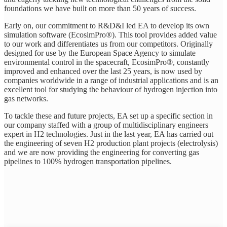
foundations we have built on more than 50 years of success.
Early on, our commitment to R&D&I led EA to develop its own
simulation software (EcosimPro®). This tool provides added value
to our work and differentiates us from our competitors. Originally
designed for use by the European Space Agency to simulate
environmental control in the spacecraft, EcosimPro®, constantly
improved and enhanced over the last 25 years, is now used by
companies worldwide in a range of industrial applications and is an
excellent tool for studying the behaviour of hydrogen injection into
gas networks.
To tackle these and future projects, EA set up a specific section in
our company staffed with a group of multidisciplinary engineers
expert in H2 technologies. Just in the last year, EA has carried out
the engineering of seven H2 production plant projects (electrolysis)
and we are now providing the engineering for converting gas
pipelines to 100% hydrogen transportation pipelines.