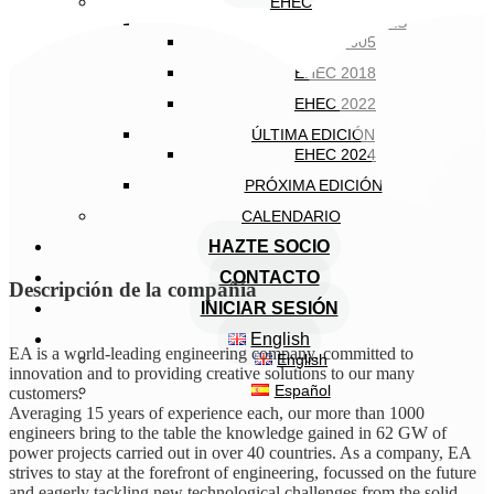
EHEC
EDICIONES ANTERIORES
EHEC 2005
EHEC 2018
EHEC 2022
ÚLTIMA EDICIÓN
EHEC 2024
PRÓXIMA EDICIÓN
CALENDARIO
HAZTE SOCIO
CONTACTO
Descripción de la compañía
INICIAR SESIÓN
English
EA is a world-leading engineering company, committed to
English
innovation and to providing creative solutions to our many
Español
customers.
Averaging 15 years of experience each, our more than 1000
engineers bring to the table the knowledge gained in 62 GW of
power projects carried out in over 40 countries. As a company, EA
strives to stay at the forefront of engineering, focussed on the future
and eagerly tackling new technological challenges from the solid