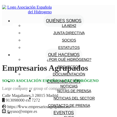
QUIÉNES SOMOS
LA AEH2
JUNTA DIRECTIVA
SOCIOS
ESTATUTOS
QUÉ HACEMOS
¿POR QUÉ HIDRÓGENO?
Empresarios Agrupados
PROYECTOS
DOCUMENTACIÓN
SOCIO ASOCIACIÓN ESPAÑOLA DEL HIDRÓGENO
COMUNICACIÓN
NOTICIAS
Large company or group of companies
NOTAS DE PRENSA
Calle Magallanes,3 28015 Madrid
NOTICIAS DEL SECTOR
913098000 ext 7272
CONTACTO DE PRENSA
https://www.empresariosagrupados.es/
jlayuso@empre.es
EVENTOS