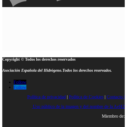
Copyright © Todos los derechos reservados
Asociación Española del Hidrógeno.Todos los derechos reservados.
Follow
Follow
Política de privacidad
|
Política de Cookies
|
Contacto |
Uso público de la imagen y del nombre de la AeH2
Miembro de: