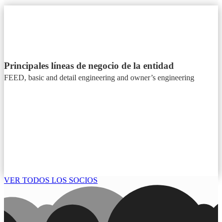
Principales líneas de negocio de la entidad
FEED, basic and detail engineering and owner’s engineering
VER TODOS LOS SOCIOS